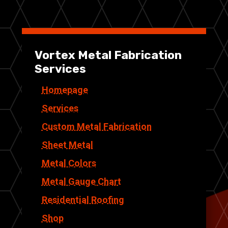
Vortex Metal Fabrication
Services
Homepage
Services
Custom Metal Fabrication
Sheet Metal
Metal Colors
Metal Gauge Chart
Residential Roofing
Shop