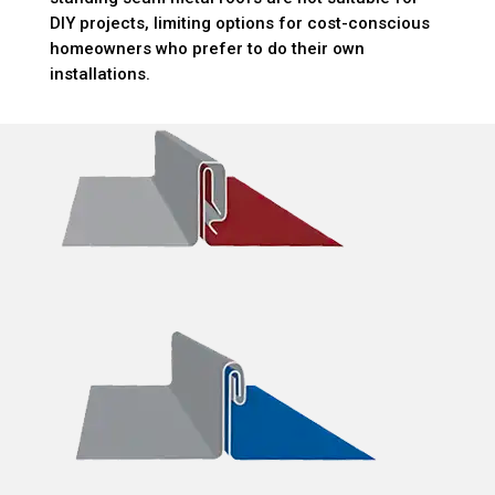
DIY projects, limiting options for cost-conscious
homeowners who prefer to do their own
installations.