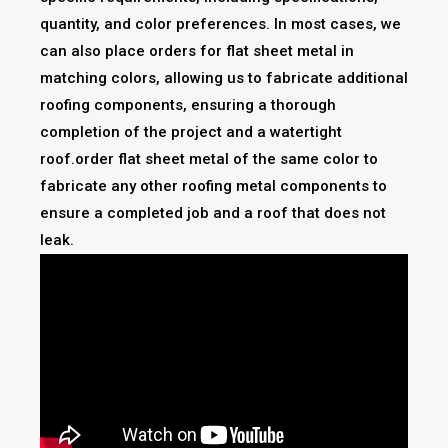
quantity, and color preferences. In most cases, we
can also place orders for flat sheet metal in
matching colors, allowing us to fabricate additional
roofing components, ensuring a thorough
completion of the project and a watertight
roof.order flat sheet metal of the same color to
fabricate any other roofing metal components to
ensure a completed job and a roof that does not
leak.