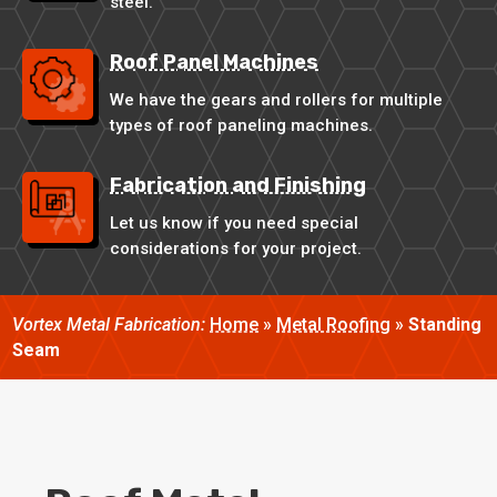
steel.
Roof Panel Machines
We have the gears and rollers for multiple
types of roof paneling machines.
Fabrication and Finishing
Let us know if you need special
considerations for your project.
Vortex Metal Fabrication:
Home
»
Metal Roofing
»
Standing
Seam