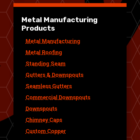
Metal Manufacturing
Products
Metal Manufacturing
Metal Roofing
Standing Seam
Gutters & Downspouts
Seamless Gutters
Commercial Downspouts
Downspouts
Chimney Caps
Custom Copper