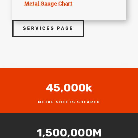
Metal Gauge Chart
SERVICES PAGE
45,000k
METAL SHEETS SHEARED
1,500,000M