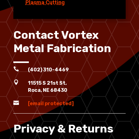
Plasma Cutting
Contact Vortex
Metal Fabrication

(402) 310-4469

11515 S 21st St,
Roca, NE 68430

[email protected]
Privacy & Returns