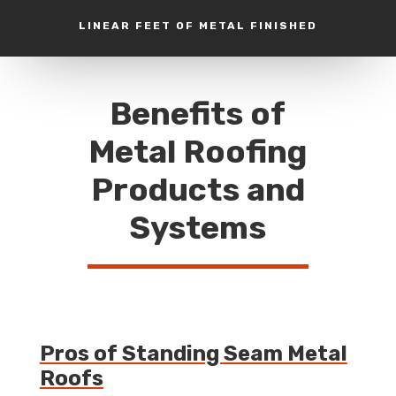
LINEAR FEET OF METAL FINISHED
Benefits of
Metal Roofing
Products and
Systems
Pros of Standing Seam Metal
Roofs