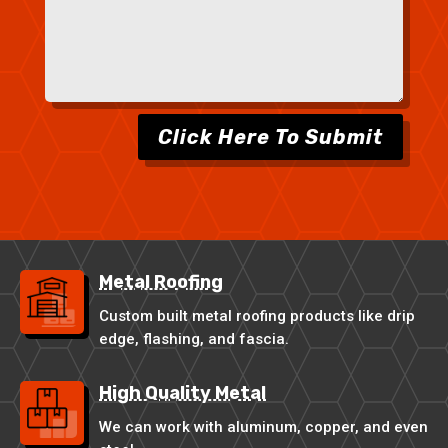
Click Here To Submit
Metal Roofing
Custom built metal roofing products like drip
edge, flashing, and fascia.
High Quality Metal
We can work with aluminum, copper, and even