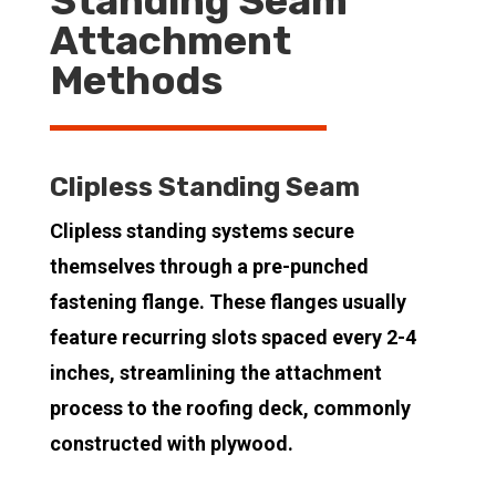
Standing Seam
Attachment
Methods
Clipless Standing Seam
Clipless standing systems secure
themselves through a pre-punched
fastening flange. These flanges usually
feature recurring slots spaced every 2-4
inches, streamlining the attachment
process to the roofing deck, commonly
constructed with plywood.