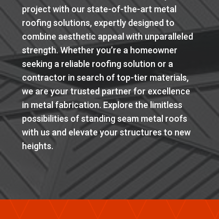
project with our state-of-the-art metal
roofing solutions, expertly designed to
combine aesthetic appeal with unparalleled
strength. Whether you’re a homeowner
seeking a reliable roofing solution or a
contractor in search of top-tier materials,
we are your trusted partner for excellence
in metal fabrication. Explore the limitless
possibilities of standing seam metal roofs
with us and elevate your structures to new
heights.