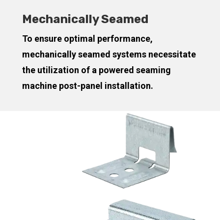
Mechanically Seamed
To ensure optimal performance,
mechanically seamed systems necessitate
the utilization of a powered seaming
machine post-panel installation.