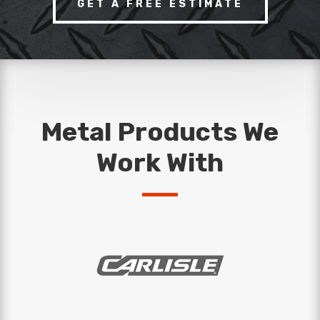
GET A FREE ESTIMATE
Metal Products We
Work With