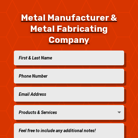
Metal Manufacturer &
Metal Fabricating
Company