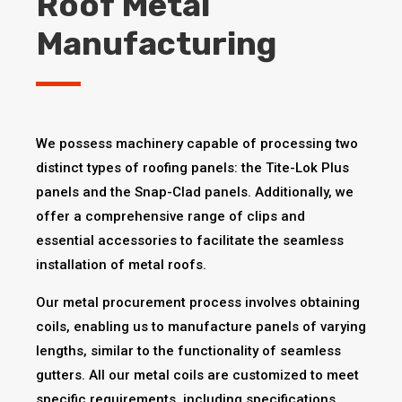
Roof Metal
Manufacturing
We possess machinery capable of processing two
distinct types of roofing panels: the Tite-Lok Plus
panels and the Snap-Clad panels. Additionally, we
offer a comprehensive range of clips and
essential accessories to facilitate the seamless
installation of metal roofs.
Our metal procurement process involves obtaining
coils, enabling us to manufacture panels of varying
lengths, similar to the functionality of seamless
gutters. All our metal coils are customized to meet
specific requirements, including specifications,