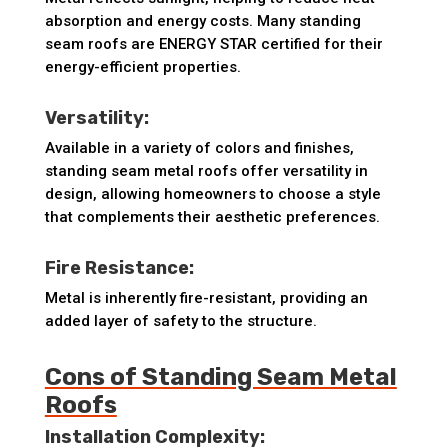
absorption and energy costs. Many standing
seam roofs are ENERGY STAR certified for their
energy-efficient properties.
Versatility:
Available in a variety of colors and finishes,
standing seam metal roofs offer versatility in
design, allowing homeowners to choose a style
that complements their aesthetic preferences.
Fire Resistance:
Metal is inherently fire-resistant, providing an
added layer of safety to the structure.
Cons of Standing Seam Metal
Roofs
Installation Complexity: