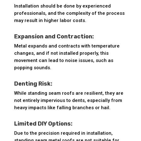
Installation should be done by experienced
professionals, and the complexity of the process
may result in higher labor costs.
Expansion and Contraction:
Metal expands and contracts with temperature
changes, and if not installed properly, this
movement can lead to noise issues, such as
popping sounds.
Denting Risk:
While standing seam roofs are resilient, they are
not entirely impervious to dents, especially from
heavy impacts like falling branches or hail.
Limited DIY Options:
Due to the precision required in installation,
standing seam metal roofs are not suitable for