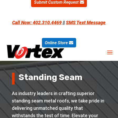
Submit Custom Request
Call Now: 402.310.4469
||
SMS Text Message
Online Store
Standing Seam
As industry leaders in crafting superior
standing seam metal roofs, we take pride in
delivering unmatched quality that
withstands the test of time. Elevate your