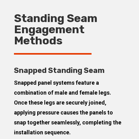
Standing Seam
Engagement
Methods
Snapped Standing Seam
Snapped panel systems feature a
combination of male and female legs.
Once these legs are securely joined,
applying pressure causes the panels to
snap together seamlessly, completing the
installation sequence.