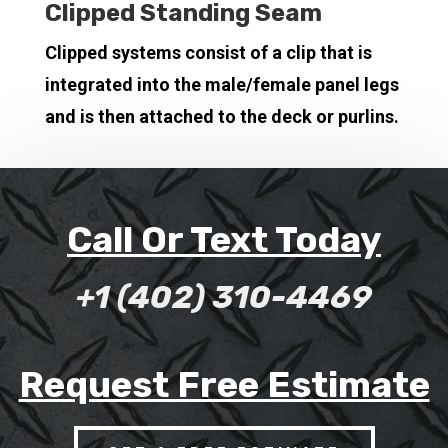
Clipped Standing Seam
Clipped systems consist of a clip that is
integrated into the male/female panel legs
and is then attached to the deck or purlins.
Call Or Text Today
+1 (402) 310-4469
Request Free Estimate