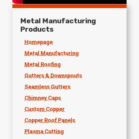
Metal Manufacturing
Products
Homepage
Metal Manufacturing
Metal Roofing
Gutters & Downspouts
Seamless Gutters
Chimney Caps
Custom Copper
Copper Roof Panels
Plasma Cutting