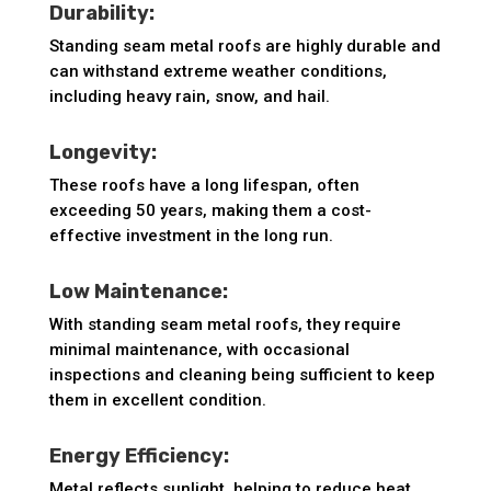
Durability:
Standing seam metal roofs are highly durable and
can withstand extreme weather conditions,
including heavy rain, snow, and hail.
Longevity:
These roofs have a long lifespan, often
exceeding 50 years, making them a cost-
effective investment in the long run.
Low Maintenance:
With standing seam metal roofs, they require
minimal maintenance, with occasional
inspections and cleaning being sufficient to keep
them in excellent condition.
Energy Efficiency:
Metal reflects sunlight, helping to reduce heat