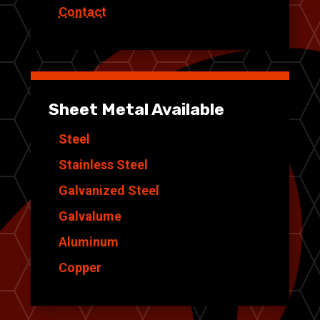
Contact
Sheet Metal Available
Steel
Stainless Steel
Galvanized Steel
Galvalume
Aluminum
Copper